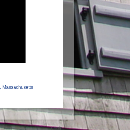
, Massachusetts
Login