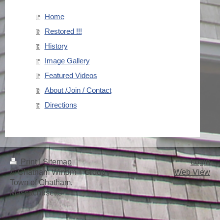
Home
Restored !!!
History
Image Gallery
Featured Videos
About /Join / Contact
Directions
Print
|
Sitemap
Login
© Chatham Windmill Group -
Web View
Town of Chatham,
Massachusetts