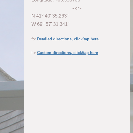
- or -
o
N 41
40' 35.263"
o
W 69
57' 31.341"
for
Detailed directions, click/tap here.
for
Custom directions, click/tap here
.