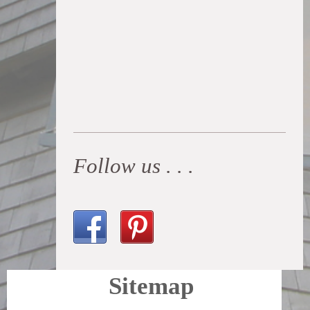
Follow us . . .
Sitemap