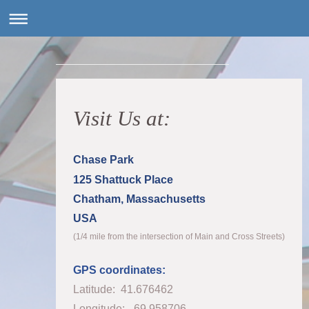
Visit Us at:
Chase Park
125 Shattuck Place
Chatham, Massachusetts
USA
(1/4 mile from the intersection of Main and Cross Streets)
GPS coordinates:
Latitude: 41.676462
Longitude: -69.958706